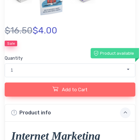
$16.50
$4.00
Sale
Product available
Quantity
1
Add to Cart
Product info
Internet Marketing