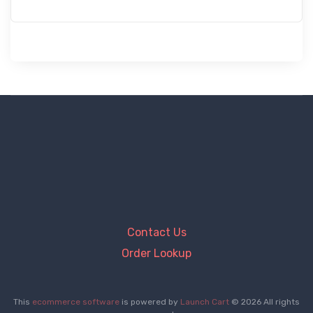
Contact Us
Order Lookup
This
ecommerce software
is powered by
Launch Cart
© 2026 All rights