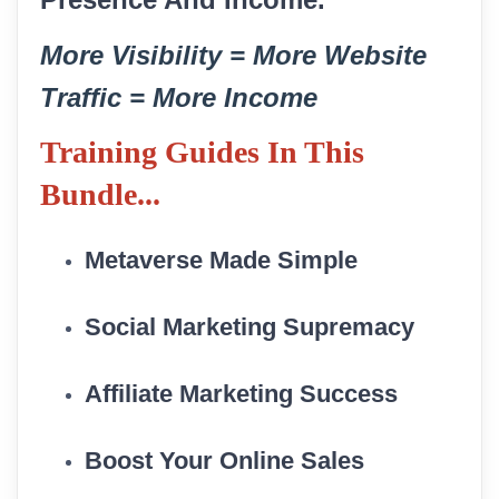
More Visibility = More Website
Traffic = More Income
Training
Guides In This
Bundle...
Metaverse Made Simple
Social Marketing Supremacy
Affiliate Marketing Success
Boost Your Online Sales