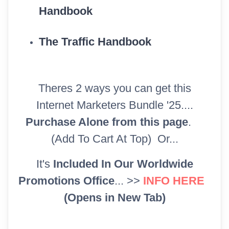
Handbook
The Traffic Handbook
Theres 2 ways you can get this
Internet Marketers Bundle '25....
Purchase Alone from this page
.
(Add To Cart At Top) Or...
It's
Included In Our Worldwide
Promotions Office
... >>
INFO HERE
(Opens in New Tab)