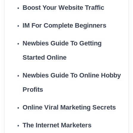
Boost Your Website Traffic
IM For Complete Beginners
Newbies Guide To Getting
Started Online
Newbies Guide To Online Hobby
Profits
Online Viral Marketing Secrets
The Internet Marketers