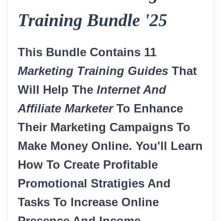
Training Bundle '25
This Bundle Contains 11
Marketing Training Guides
That
Will Help The
Internet And
Affiliate Marketer
To Enhance
Their Marketing Campaigns To
Make Money Online. You'll Learn
How To Create Profitable
Promotional Stratigies And
Tasks To Increase Online
Presence And Income.