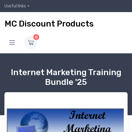
Useful links
MC Discount Products
0
Internet Marketing Training
Bundle '25