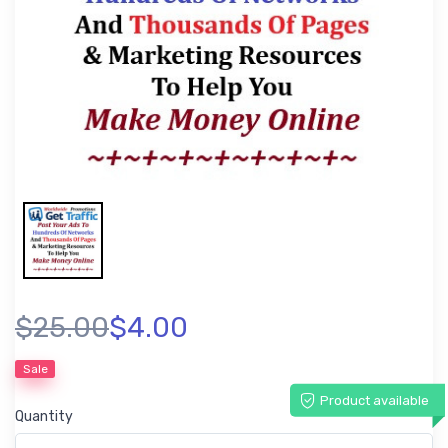
$25.00
$4.00
Sale
Product available
Quantity