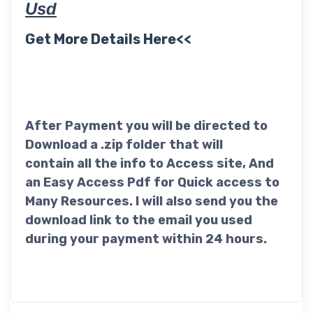
Usd
Get More Details Here<<
After Payment you will be directed to
Download a .zip folder that will
contain all the info to Access site, And
an Easy Access Pdf for Quick access to
Many Resources. I will also send you the
download link to the email you used
during your payment within 24 hours.