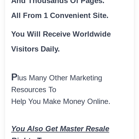
And Thousands Of Pages.
All From 1 Convenient Site.
You Will Receive Worldwide
Visitors Daily.
P
lus Many Other Marketing
Resources To
Help You Make Money Online.
You Also Get Master Resale