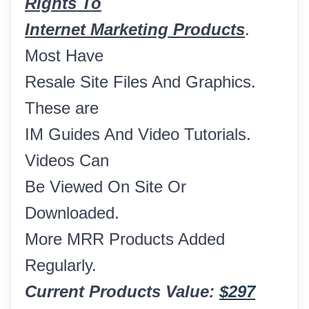
Rights To
Internet Marketing Products
.
Most Have
Resale Site Files And Graphics.
These are
IM Guides And Video Tutorials.
Videos Can
Be Viewed On Site Or
Downloaded.
More MRR Products Added
Regularly.
Current Products Value:
$297