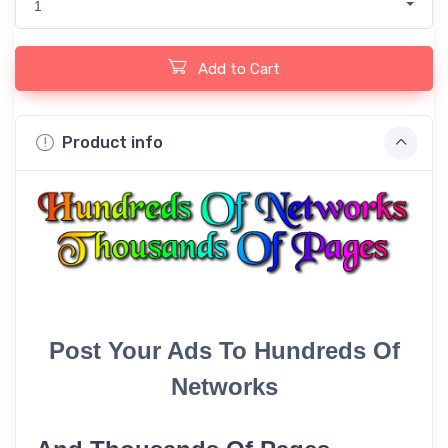
1
Add to Cart
Product info
Post Your Ads To Hundreds Of
Networks