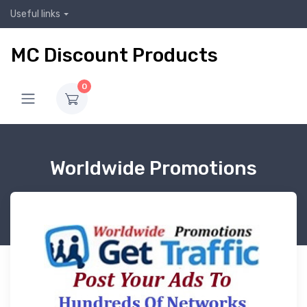
Useful links
MC Discount Products
0
Worldwide Promotions